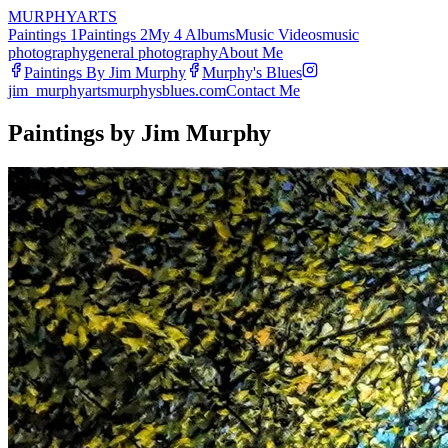
MURPHY
ARTS
Paintings 1
Paintings 2
My 4 Albums
Music Videos
music
photography
general photography
About Me
Paintings By Jim Murphy
Murphy's Blues
jim_murphyarts
murphysblues.com
Contact Me
Paintings by Jim Murphy