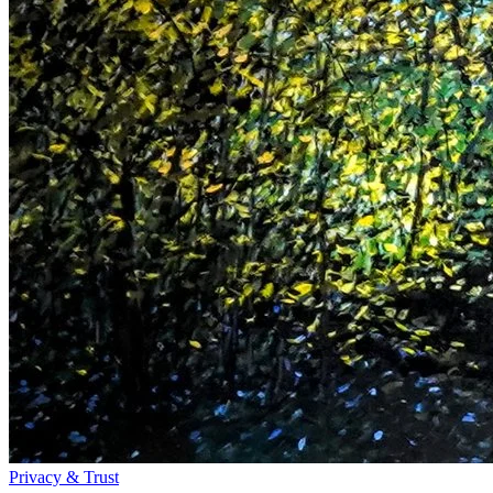
Privacy & Trust